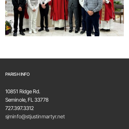
PARISH INFO
10851 Ridge Rd.
Seminole, FL 33778
727.397.3312
sjminfo@stjustinmartyr.net