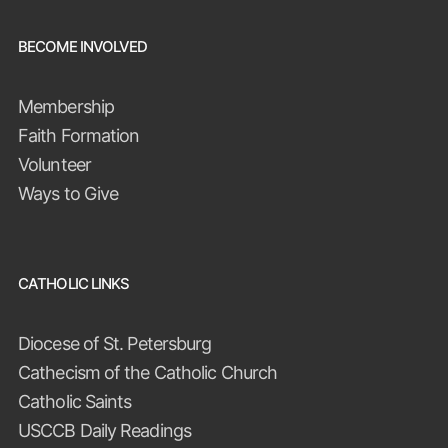
BECOME INVOLVED
Membership
Faith Formation
Volunteer
Ways to Give
CATHOLIC LINKS
Diocese of St. Petersburg
Cathecism of the Catholic Church
Catholic Saints
USCCB Daily Readings