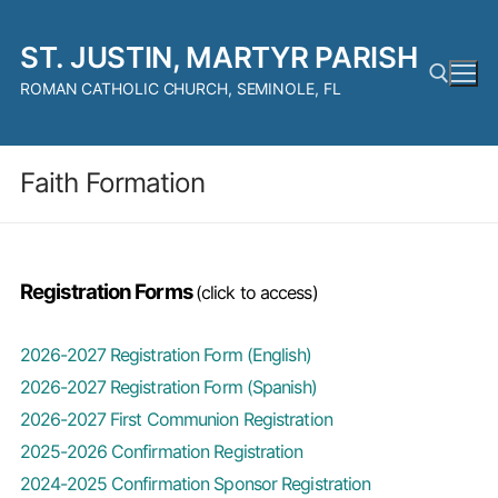
Skip
to
ST. JUSTIN, MARTYR PARISH
content
ROMAN CATHOLIC CHURCH, SEMINOLE, FL
Search for:
Faith Formation
Registration Forms
(click to access)
2026-2027 Registration Form (English)
2026-2027 Registration Form (Spanish)
2026-2027 First Communion Registration
2025-2026 Confirmation Registration
2024-2025 Confirmation Sponsor Registration